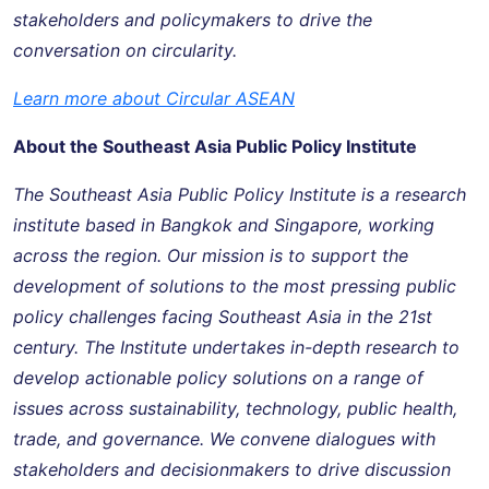
stakeholders and policymakers to drive the
conversation on circularity.
Learn more about Circular ASEAN
About the Southeast Asia Public Policy Institute
The Southeast Asia Public Policy Institute is a research
institute based in Bangkok and Singapore, working
across the region. Our mission is to support the
development of solutions to the most pressing public
policy challenges facing Southeast Asia in the 21st
century. The Institute undertakes in-depth research to
develop actionable policy solutions on a range of
issues across sustainability, technology, public health,
trade, and governance. We convene dialogues with
stakeholders and decisionmakers to drive discussion