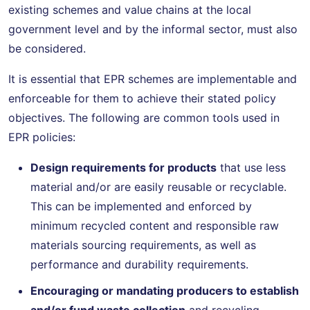
existing schemes and value chains at the local
government level and by the informal sector, must also
be considered.
It is essential that EPR schemes are implementable and
enforceable for them to achieve their stated policy
objectives. The following are common tools used in
EPR policies:
Design requirements for products
that use less
material and/or are easily reusable or recyclable.
This can be implemented and enforced by
minimum recycled content and responsible raw
materials sourcing requirements, as well as
performance and durability requirements.
Encouraging or mandating producers to establish
and/or fund waste collection
and recycling