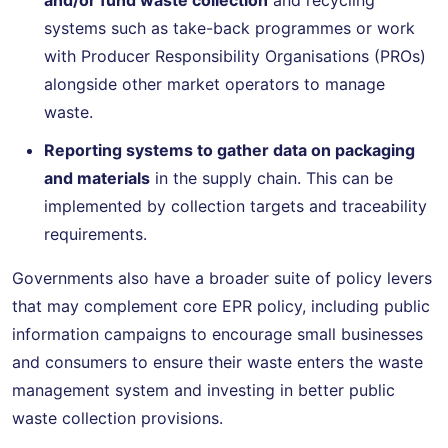
systems such as take-back programmes or work
with Producer Responsibility Organisations (PROs)
alongside other market operators to manage
waste.
Reporting systems to gather data on packaging
and materials
in the supply chain. This can be
implemented by collection targets and traceability
requirements.
Governments also have a broader suite of policy levers
that may complement core EPR policy, including public
information campaigns to encourage small businesses
and consumers to ensure their waste enters the waste
management system and investing in better public
waste collection provisions.