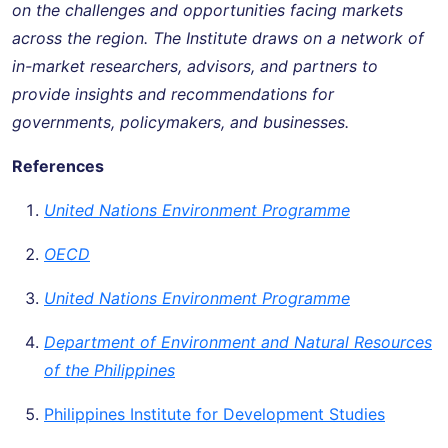
on the challenges and opportunities facing markets
across the region. The Institute draws on a network of
in-market researchers, advisors, and partners to
provide insights and recommendations for
governments, policymakers, and businesses.
References
United Nations Environment Programme
OECD
United Nations Environment Programme
Department of Environment and Natural Resources
of the Philippines
Philippines Institute for Development Studies