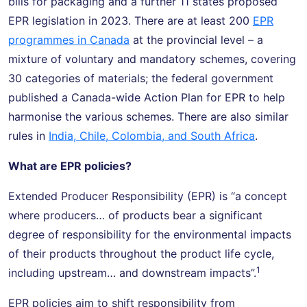
bills for packaging and a further 11 states proposed
EPR legislation in 2023. There are at least 200
EPR
programmes in Canada
at the provincial level – a
mixture of voluntary and mandatory schemes, covering
30 categories of materials; the federal government
published a Canada-wide Action Plan for EPR to help
harmonise the various schemes. There are also similar
rules in
India, Chile, Colombia, and South Africa
.
What are EPR policies?
Extended Producer Responsibility (EPR) is “a concept
where producers… of products bear a significant
degree of responsibility for the environmental impacts
of their products throughout the product life cycle,
1
including upstream… and downstream impacts”.
EPR policies aim to shift responsibility from