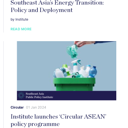
Southeast Asia’s Energy Transition:
Policy and Deployment
by Institute
READ MORE
Circular
01 Jan 2024
Institute launches ‘Circular ASEAN’
policy programme