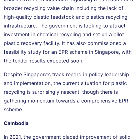
broader recycling value chain including the lack of
high-quality plastic feedstock and plastics recycling
infrastructure. The government is looking to attract
investment in chemical recycling and set up a pilot
plastic recovery facility. It has also commissioned a
feasibility study for an EPR scheme in Singapore, with
the tender results expected soon.
Despite Singapore’s track record in policy leadership
and implementation, the current situation for plastic
recycling is surprisingly nascent, though there is
gathering momentum towards a comprehensive EPR
scheme.
Cambodia
In 2021, the government placed improvement of solid