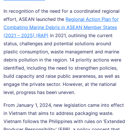
In recognition of the need for a coordinated regional
effort, ASEAN launched the
Regional Action Plan for
Combating Marine Debris in ASEAN Member States
(2021 – 2025) (RAP)
in 2021, outlining the current
status, challenges and potential solutions around
plastic consumption, waste management and marine
debris pollution in the region. 14 priority actions were
identified, including the need to strengthen policies,
build capacity and raise public awareness, as well as
engage the private sector. However, at the national
level, progress has been uneven.
From January 1, 2024, new legislation came into effect
in Vietnam that aims to address packaging waste.
Vietnam follows the Philippines with rules on ‘Extended
Producer Responsibility’ (EPR), a policy concept that