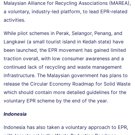
Malaysian Alliance for Recycling Associations (MAREA),
a voluntary, industry-led platform, to lead EPR-related
activities.
While pilot schemes in Perak, Selangor, Penang, and
Langkawi (a small tourist island in Kedah state) have
been launched, the EPR movement has gained limited
traction overall, with low consumer awareness and a
continued lack of recycling and waste management
infrastructure. The Malaysian government has plans to
release the Circular Economy Roadmap for Solid Waste
which should contain more detailed guidelines for the
voluntary EPR scheme by the end of the year.
Indonesia
Indonesia has also taken a voluntary approach to EPR,