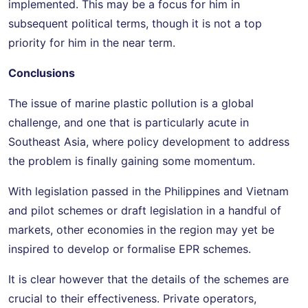
implemented. This may be a focus for him in
subsequent political terms, though it is not a top
priority for him in the near term.
Conclusions
The issue of marine plastic pollution is a global
challenge, and one that is particularly acute in
Southeast Asia, where policy development to address
the problem is finally gaining some momentum.
With legislation passed in the Philippines and Vietnam
and pilot schemes or draft legislation in a handful of
markets, other economies in the region may yet be
inspired to develop or formalise EPR schemes.
It is clear however that the details of the schemes are
crucial to their effectiveness. Private operators,