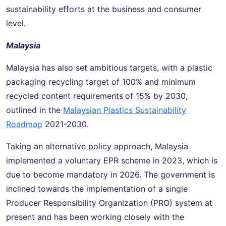
sustainability efforts at the business and consumer
level.
Malaysia
Malaysia has also set ambitious targets, with a plastic
packaging recycling target of 100% and minimum
recycled content requirements
of 15% by 2030,
outlined in the
Malaysian Plastics Sustainability
Roadmap
2021-2030.
Taking an alternative policy approach, Malaysia
implemented a voluntary EPR scheme in 2023, which is
due to become mandatory in 2026. The government is
inclined towards the implementation of a single
Producer Responsibility Organization (PRO) system at
present and has been working closely with the