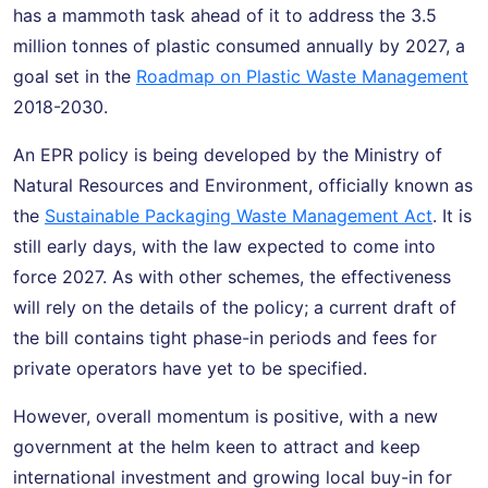
has a mammoth task ahead of it to address the 3.5
million tonnes of plastic consumed annually by 2027, a
goal set in the
Roadmap on Plastic Waste Management
2018-2030.
An EPR policy is being developed by the Ministry of
Natural Resources and Environment, officially known as
the
Sustainable Packaging Waste Management Act
. It is
still early days, with the law expected to come into
force 2027. As with other schemes, the effectiveness
will rely on the details of the policy; a current draft of
the bill contains tight phase-in periods and fees for
private operators have yet to be specified.
However, overall momentum is positive, with a new
government at the helm keen to attract and keep
international investment and growing local buy-in for