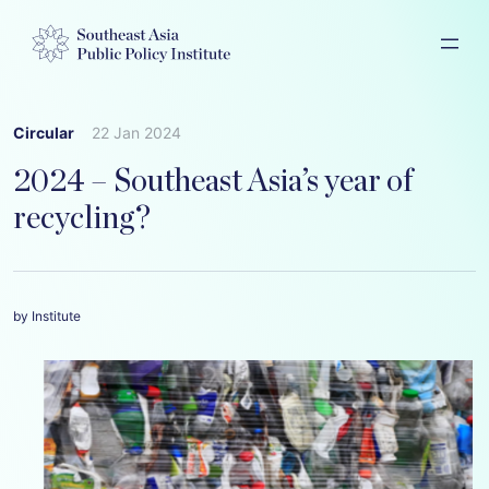
Circular
22 Jan 2024
2024 – Southeast Asia’s year of
recycling?
by Institute