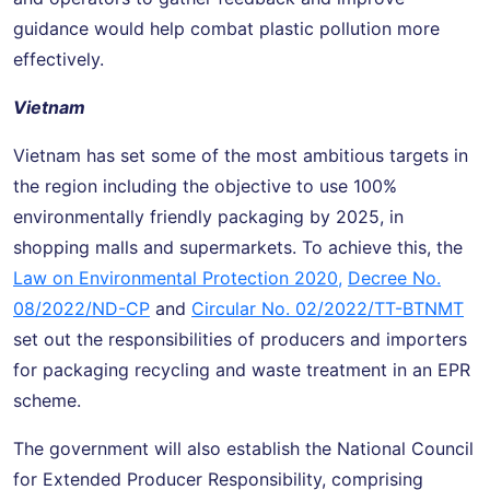
guidance would help combat plastic pollution more
effectively.
Vietnam
Vietnam has set some of the most ambitious targets in
the region including the objective to use 100%
environmentally friendly packaging by 2025, in
shopping malls and supermarkets. To achieve this, the
Law on Environmental Protection 2020,
Decree No.
08/2022/ND-CP
and
Circular No. 02/2022/TT-BTNMT
set out the responsibilities of producers and importers
for packaging recycling and waste treatment in an EPR
scheme.
The government will also establish the National Council
for Extended Producer Responsibility, comprising