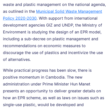
waste and plastic management on the national agenda,
as outlined in the
Municipal Solid Waste Management
Policy 2020-2030
. With support from international
development agencies GIZ and UNDP, the Ministry of
Environment is studying the design of an EPR model,
including a sub-decree on plastic management and
recommendations on economic measures to
discourage the use of plastics and incentivize the use
of alternatives.
While practical progress has been slow, there is
positive momentum in Cambodia. The new
administration under Prime Minister Hun Manet
presents an opportunity to deliver greater details on
how an EPR scheme, as well as laws on issues such as
single-use plastic, would be developed and