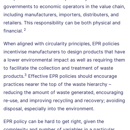
governments to economic operators in the value chain,
including manufacturers, importers, distributers, and
retailers. This responsibility can be both physical and
2
financial.
When aligned with circularity principles, EPR policies
incentivise manufacturers to design products that have
a lower environmental impact as well as requiring them
to facilitate the collection and treatment of waste
3
products.
Effective EPR policies should encourage
practices nearer the top of the waste hierarchy –
reducing the amount of waste generated, encouraging
re-use, and improving recycling and recovery; avoiding
disposal, especially into the environment.
EPR policy can be hard to get right, given the
complexity and number of variables in a particular