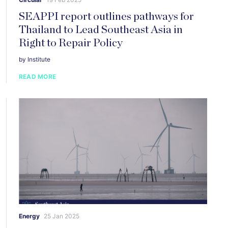
SEAPPI report outlines pathways for
Thailand to Lead Southeast Asia in
Right to Repair Policy
by Institute
READ MORE
Energy
25 Jan 2025