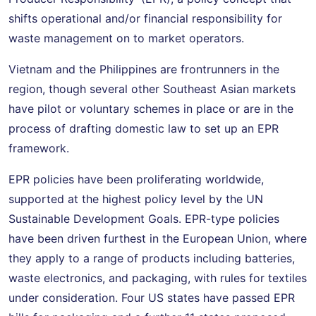
shifts operational and/or financial responsibility for
waste management on to market operators.
Vietnam and the Philippines are frontrunners in the
region, though several other Southeast Asian markets
have pilot or voluntary schemes in place or are in the
process of drafting domestic law to set up an EPR
framework.
EPR policies have been proliferating worldwide,
supported at the highest policy level by the UN
Sustainable Development Goals. EPR-type policies
have been driven furthest in the European Union, where
they apply to a range of products including batteries,
waste electronics, and packaging, with rules for textiles
under consideration. Four US states have passed EPR