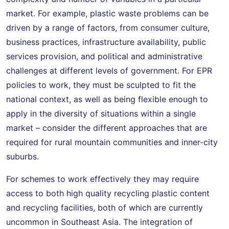
market. For example, plastic waste problems can be
driven by a range of factors, from consumer culture,
business practices, infrastructure availability, public
services provision, and political and administrative
challenges at different levels of government. For EPR
policies to work, they must be sculpted to fit the
national context, as well as being flexible enough to
apply in the diversity of situations within a single
market – consider the different approaches that are
required for rural mountain communities and inner-city
suburbs.
For schemes to work effectively they may require
access to both high quality recycling plastic content
and recycling facilities, both of which are currently
uncommon in Southeast Asia. The integration of