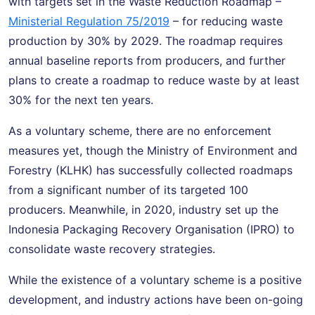
with targets set in the Waste Reduction Roadmap –
Ministerial Regulation 75/2019
– for reducing waste
production by 30% by 2029. The roadmap requires
annual baseline reports from producers, and further
plans to create a roadmap to reduce waste by at least
30% for the next ten years.
As a voluntary scheme, there are no enforcement
measures yet, though the Ministry of Environment and
Forestry (KLHK) has successfully collected roadmaps
from a significant number of its targeted 100
producers. Meanwhile, in 2020, industry set up the
Indonesia Packaging Recovery Organisation (IPRO) to
consolidate waste recovery strategies.
While the existence of a voluntary scheme is a positive
development, and industry actions have been on-going