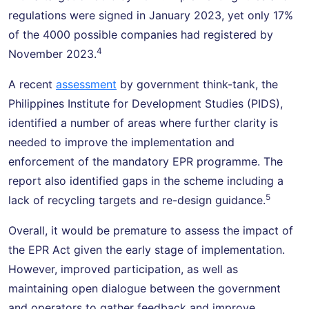
regulations were signed in January 2023, yet only 17%
of the 4000 possible companies had registered by
4
November 2023.
A recent
assessment
by government think-tank, the
Philippines Institute for Development Studies (PIDS),
identified a number of areas where further clarity is
needed to improve the implementation and
enforcement of the mandatory EPR programme. The
report also identified gaps in the scheme including a
5
lack of recycling targets and re-design guidance.
Overall, it would be premature to assess the impact of
the EPR Act given the early stage of implementation.
However, improved participation, as well as
maintaining open dialogue between the government
and operators to gather feedback and improve