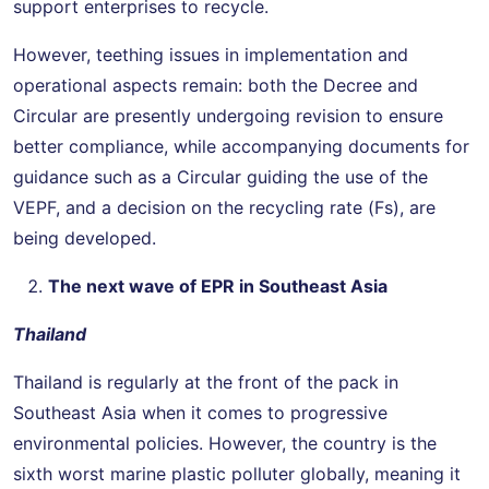
support enterprises to recycle.
However, teething issues in implementation and
operational aspects remain: both the Decree and
Circular are presently undergoing revision to ensure
better compliance, while accompanying documents for
guidance such as a Circular guiding the use of the
VEPF, and a decision on the recycling rate (Fs), are
being developed.
The next wave of EPR in Southeast Asia
Thailand
Thailand is regularly at the front of the pack in
Southeast Asia when it comes to progressive
environmental policies. However, the country is the
sixth worst marine plastic polluter globally, meaning it