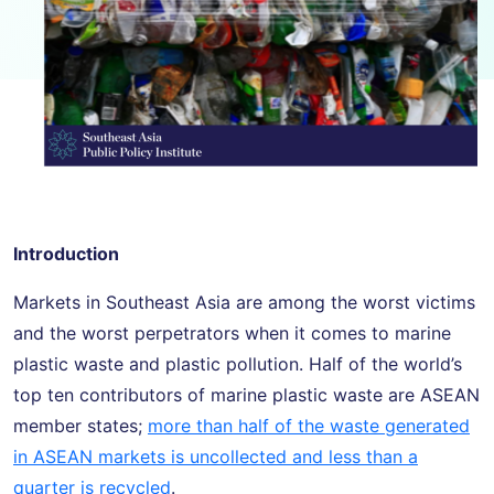
Introduction
Markets in Southeast Asia are among the worst victims
and the worst perpetrators when it comes to marine
plastic waste and plastic pollution. Half of the world’s
top ten contributors of marine plastic waste are ASEAN
member states;
more than half of the waste generated
in ASEAN markets is uncollected and less than a
quarter is recycled
.