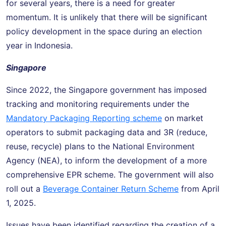
for several years, there is a need for greater
momentum. It is unlikely that there will be significant
policy development in the space during an election
year in Indonesia.
Singapore
Since 2022, the Singapore government has imposed
tracking and monitoring requirements under the
Mandatory Packaging Reporting scheme
on market
operators to submit packaging data and 3R (reduce,
reuse, recycle) plans to the National Environment
Agency (NEA), to inform the development of a more
comprehensive EPR scheme. The government will also
roll out a
Beverage Container Return Scheme
from April
1, 2025.
Issues have been identified regarding the creation of a