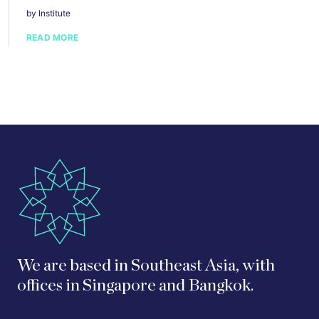
by Institute
READ MORE
We are based in Southeast Asia, with
offices in Singapore and Bangkok.