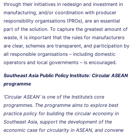
through their initiatives in redesign and investment in
manufacturing, and/or coordination with producer
responsibility organisations (PROs), are an essential
part of the solution. To capture the greatest amount of
waste, it is important that the rules for manufacturers
are clear, schemes are transparent, and participation by
all responsible organisations – including domestic
operators and local governments – is encouraged.
Southeast Asia Public Policy Institute: Circular ASEAN
programme
‘Circular ASEAN’ is one of the Institute’s core
programmes. The programme aims to explore best
practice policy for building the circular economy in
Southeast Asia, support the development of the
economic case for circularity in ASEAN, and convene