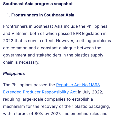
Southeast Asia progress snapshot
Frontrunners in Southeast Asia
Frontrunners in Southeast Asia include the Philippines
and Vietnam, both of which passed EPR legislation in
2022 that is now in effect. However, teething problems
are common and a constant dialogue between the
government and stakeholders in the plastics supply
chain is necessary.
Philippines
The Philippines passed the
Republic Act No.11898
Extended Producer Responsibility Act
in July 2022,
requiring large-scale companies to establish a
mechanism for the recovery of their plastic packaging,
with a target of 80% by 2027. Implementing rules and