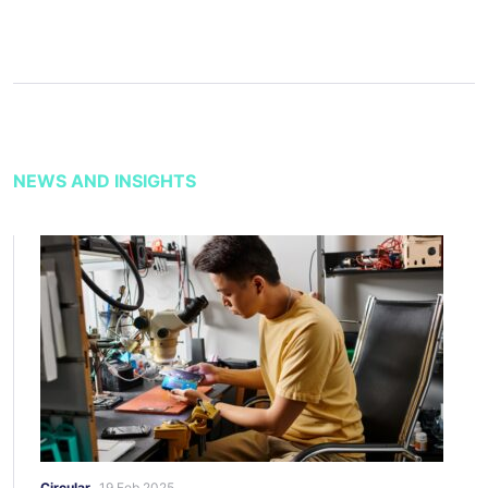
NEWS AND INSIGHTS
Circular
19 Feb 2025