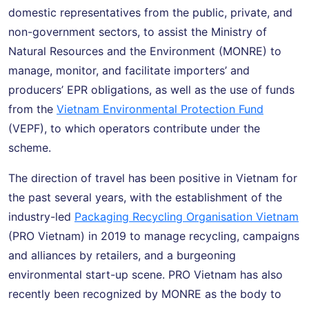
domestic representatives from the public, private, and
non-government sectors, to assist the Ministry of
Natural Resources and the Environment (MONRE) to
manage, monitor, and facilitate importers’ and
producers’ EPR obligations, as well as the use of funds
from the
Vietnam Environmental Protection Fund
(VEPF), to which operators contribute under the
scheme.
The direction of travel has been positive in Vietnam for
the past several years, with the establishment of the
industry-led
Packaging Recycling Organisation Vietnam
(PRO Vietnam) in 2019 to manage recycling, campaigns
and alliances by retailers, and a burgeoning
environmental start-up scene. PRO Vietnam has also
recently been recognized by MONRE as the body to