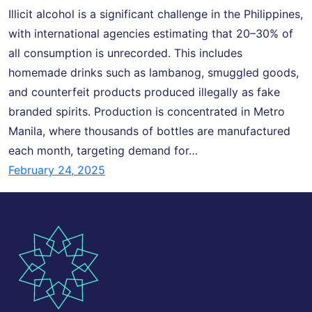
Illicit alcohol is a significant challenge in the Philippines,
with international agencies estimating that 20–30% of
all consumption is unrecorded. This includes
homemade drinks such as lambanog, smuggled goods,
and counterfeit products produced illegally as fake
branded spirits. Production is concentrated in Metro
Manila, where thousands of bottles are manufactured
each month, targeting demand for…
February 24, 2025