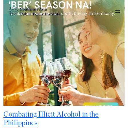
Combating Illicit Alcohol in the
Philippines