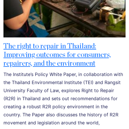
The right to repair in Thailand:
Improving outcomes for consumers,
repairers, and the environment
The Institute’s Policy White Paper, in collaboration with
the Thailand Environmental Institute (TEI) and Rangsit
University Faculty of Law, explores Right to Repair
(R2R) in Thailand and sets out recommendations for
creating a robust R2R policy environment in the
country. The Paper also discusses the history of R2R
movement and legislation around the world,