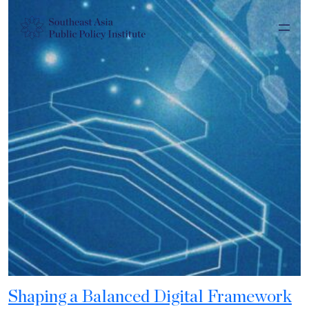
Shaping a Balanced Digital Framework