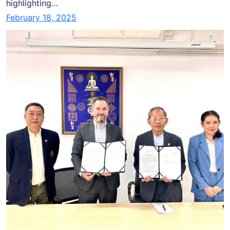
highlighting…
February 18, 2025