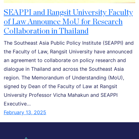
SEAPPI and Rangsit University Faculty
of Law Announce MoU for Research
Collaboration in Thailand
The Southeast Asia Public Policy Institute (SEAPPI) and
the Faculty of Law, Rangsit University have announced
an agreement to collaborate on policy research and
dialogue in Thailand and across the Southeast Asia
region. The Memorandum of Understanding (MoU),
signed by Dean of the Faculty of Law at Rangsit
University Professor Vicha Mahakun and SEAPPI
Executive…
February 13, 2025