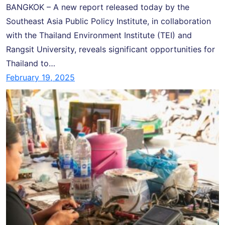
BANGKOK – A new report released today by the
Southeast Asia Public Policy Institute, in collaboration
with the Thailand Environment Institute (TEI) and
Rangsit University, reveals significant opportunities for
Thailand to…
February 19, 2025