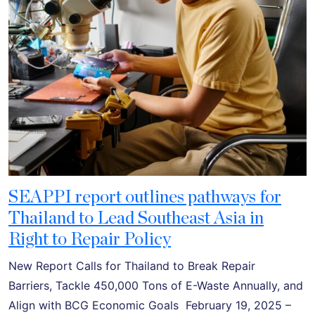
SEAPPI report outlines pathways for
Thailand to Lead Southeast Asia in
Right to Repair Policy
New Report Calls for Thailand to Break Repair
Barriers, Tackle 450,000 Tons of E-Waste Annually, and
Align with BCG Economic Goals February 19, 2025 –