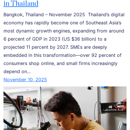
in Thailand
Bangkok, Thailand – November 2025 Thailand’s digital
economy has rapidly become one of Southeast Asia’s
most dynamic growth engines, expanding from around
6 percent of GDP in 2023 (US $36 billion) to a
projected 11 percent by 2027. SMEs are deeply
embedded in this transformation—over 92 percent of
consumers shop online, and small firms increasingly
depend on…
November 10, 2025