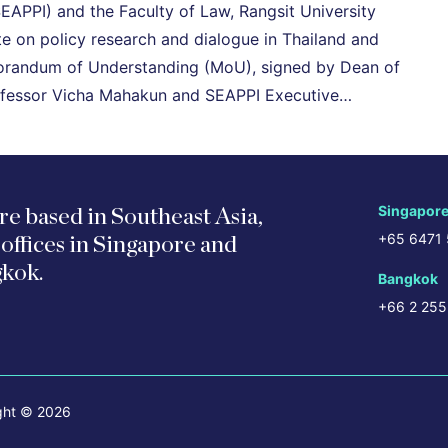
SEAPPI) and the Faculty of Law, Rangsit University
 on policy research and dialogue in Thailand and
morandum of Understanding (MoU), signed by Dean of
Professor Vicha Mahakun and SEAPPI Executive…
Singapor
re based in Southeast Asia,
+65 6471
 offices in Singapore and
kok.
Bangkok
+66 2 255
ght © 2026