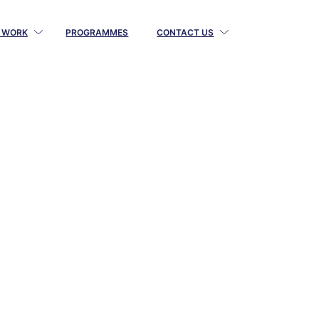
 WORK
PROGRAMMES
CONTACT US