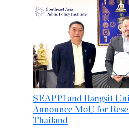
SEAPPI and Rangsit Univ
Announce MoU for Resea
Thailand