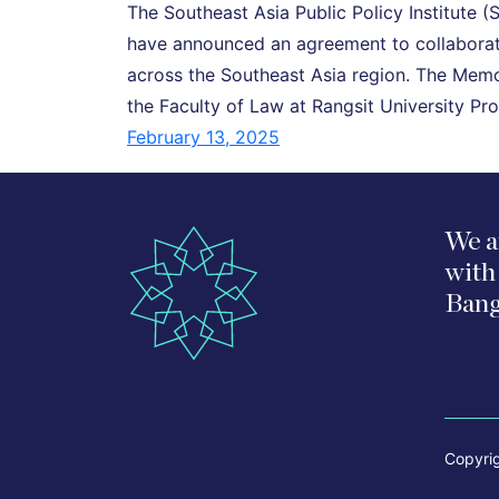
The Southeast Asia Public Policy Institute (
have announced an agreement to collaborate
across the Southeast Asia region. The Me
the Faculty of Law at Rangsit University 
February 13, 2025
We a
with
Bang
Copyri