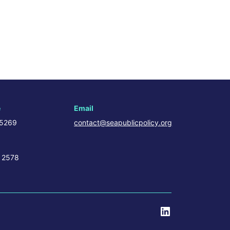
e
Email
 5269
contact@seapublicpolicy.org
 2578
LinkedIn