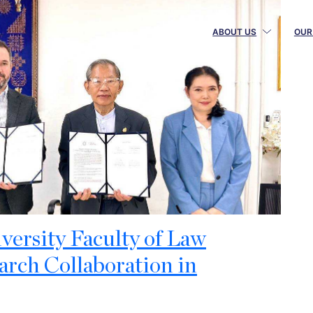
ABOUT US
OUR
ersity Faculty of Law
rch Collaboration in