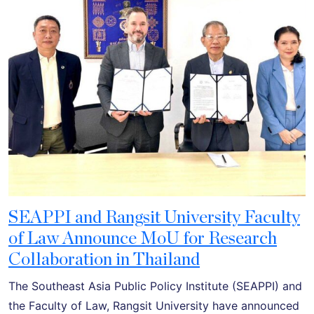
SEAPPI and Rangsit University Faculty
of Law Announce MoU for Research
Collaboration in Thailand
The Southeast Asia Public Policy Institute (SEAPPI) and
the Faculty of Law, Rangsit University have announced