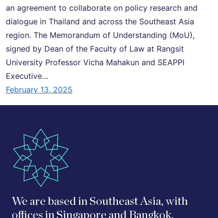
an agreement to collaborate on policy research and
dialogue in Thailand and across the Southeast Asia
region. The Memorandum of Understanding (MoU),
signed by Dean of the Faculty of Law at Rangsit
University Professor Vicha Mahakun and SEAPPI
Executive…
February 13, 2025
We are based in Southeast Asia, with
offices in Singapore and Bangkok.