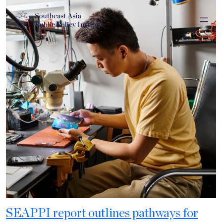
SEAPPI report outlines pathways for