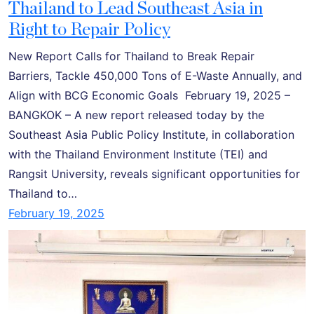
Thailand to Lead Southeast Asia in
Right to Repair Policy
New Report Calls for Thailand to Break Repair
Barriers, Tackle 450,000 Tons of E-Waste Annually, and
Align with BCG Economic Goals February 19, 2025 –
BANGKOK – A new report released today by the
Southeast Asia Public Policy Institute, in collaboration
with the Thailand Environment Institute (TEI) and
Rangsit University, reveals significant opportunities for
Thailand to…
February 19, 2025