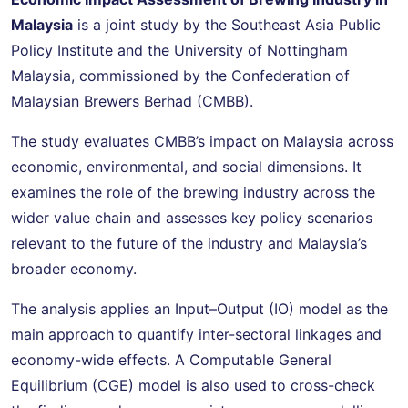
Malaysia
is a joint study by the Southeast Asia Public
Policy Institute and the University of Nottingham
Malaysia, commissioned by the Confederation of
Malaysian Brewers Berhad (CMBB).
The study evaluates CMBB’s impact on Malaysia across
economic, environmental, and social dimensions. It
examines the role of the brewing industry across the
wider value chain and assesses key policy scenarios
relevant to the future of the industry and Malaysia’s
broader economy.
The analysis applies an Input–Output (IO) model as the
main approach to quantify inter-sectoral linkages and
economy-wide effects. A Computable General
Equilibrium (CGE) model is also used to cross-check