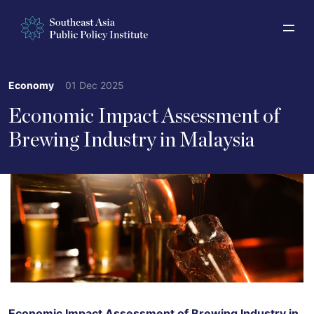
Economy
01 Dec 2025
Economic Impact Assessment of
Brewing Industry in Malaysia
Economic Impact Assessment of Brewing Industry in