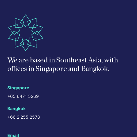
We are based in Southeast Asia, with
offices in Singapore and Bangkok.
Singapore
+65 6471 5269
Bangkok
+66 2 255 2578
Email