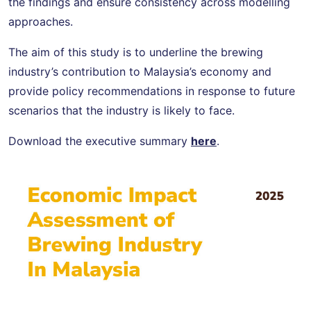
the findings and ensure consistency across modelling
approaches.
The aim of this study is to underline the brewing
industry’s contribution to Malaysia’s economy and
provide policy recommendations in response to future
scenarios that the industry is likely to face.
Download the executive summary
here
.