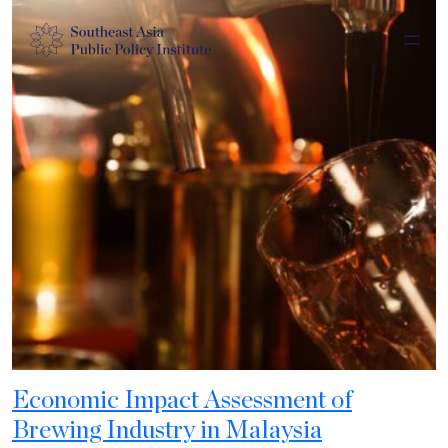
Economic Impact Assessment of
Brewing Industry in Malaysia