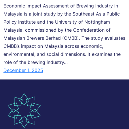
Economic Impact Assessment of Brewing Industry in
Malaysia is a joint study by the Southeast Asia Public
Policy Institute and the University of Nottingham
Malaysia, commissioned by the Confederation of
Malaysian Brewers Berhad (CMBB). The study evaluates
CMBB’s impact on Malaysia across economic,
environmental, and social dimensions. It examines the
role of the brewing industry…
December 1, 2025