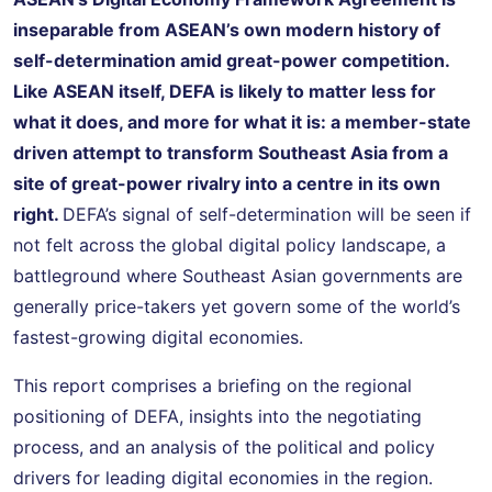
inseparable from ASEAN’s own modern history of
self-determination amid great-power competition.
Like ASEAN itself, DEFA is likely to matter less for
what it does, and more for what it is: a member-state
driven attempt to transform Southeast Asia from a
site of great-power rivalry into a centre in its own
right.
DEFA’s signal of self-determination will be seen if
not felt across the global digital policy landscape, a
battleground where Southeast Asian governments are
generally price-takers yet govern some of the world’s
fastest-growing digital economies.
This report comprises a briefing on the regional
positioning of DEFA, insights into the negotiating
process, and an analysis of the political and policy
drivers for leading digital economies in the region.