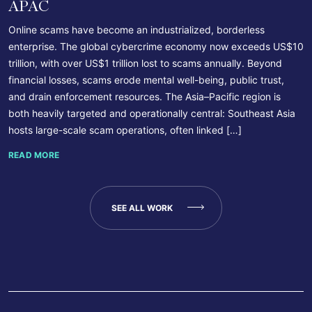
APAC
Online scams have become an industrialized, borderless
enterprise. The global cybercrime economy now exceeds US$10
trillion, with over US$1 trillion lost to scams annually. Beyond
financial losses, scams erode mental well-being, public trust,
and drain enforcement resources. The Asia–Pacific region is
both heavily targeted and operationally central: Southeast Asia
hosts large-scale scam operations, often linked […]
READ MORE
SEE ALL WORK