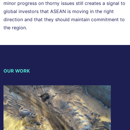
minor progress on thorny issues still creates a signal to
global investors that ASEAN is moving in the right
direction and that they should maintain commitment to
the region.
OUR WORK