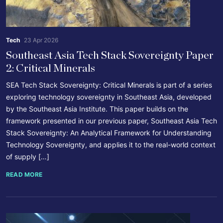
Tech
23 Apr 2026
Southeast Asia Tech Stack Sovereignty Paper
2: Critical Minerals
SEA Tech Stack Sovereignty: Critical Minerals is part of a series
exploring technology sovereignty in Southeast Asia, developed
by the Southeast Asia Institute. This paper builds on the
framework presented in our previous paper, Southeast Asia Tech
Stack Sovereignty: An Analytical Framework for Understanding
Technology Sovereignty, and applies it to the real-world context
of supply […]
READ MORE