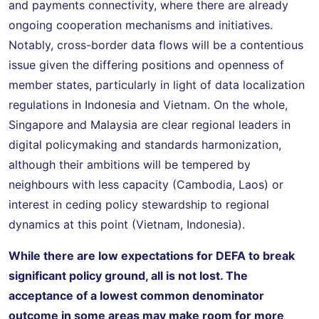
and payments connectivity, where there are already
ongoing cooperation mechanisms and initiatives.
Notably, cross-border data flows will be a contentious
issue given the differing positions and openness of
member states, particularly in light of data localization
regulations in Indonesia and Vietnam. On the whole,
Singapore and Malaysia are clear regional leaders in
digital policymaking and standards harmonization,
although their ambitions will be tempered by
neighbours with less capacity (Cambodia, Laos) or
interest in ceding policy stewardship to regional
dynamics at this point (Vietnam, Indonesia).
While there are low expectations for DEFA to break
significant policy ground
, all is not lost. The
acceptance of a lowest common denominator
outcome in some areas may make room for more