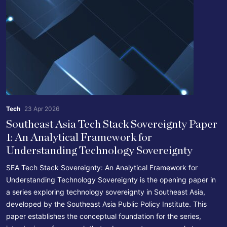
Tech
23 Apr 2026
Southeast Asia Tech Stack Sovereignty Paper
1: An Analytical Framework for
Understanding Technology Sovereignty
SEA Tech Stack Sovereignty: An Analytical Framework for
Understanding Technology Sovereignty is the opening paper in
a series exploring technology sovereignty in Southeast Asia,
developed by the Southeast Asia Public Policy Institute. This
paper establishes the conceptual foundation for the series,