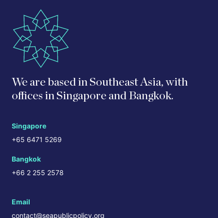
We are based in Southeast Asia, with
offices in Singapore and Bangkok.
Singapore
+65 6471 5269
Bangkok
+66 2 255 2578
Email
contact@seapublicpolicy.org