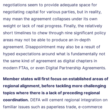
negotiations seem to provide adequate space for
negotiating capital for various parties, but in reality,
may mean the agreement collapses under its own
weight or lack of real progress. Finally, the relatively
short timelines to chew through nine significant policy
areas may not be able to produce an in-depth
agreement. Disappointment may also be a result of
hyped expectations around what is fundamentally not
the same kind of agreement as digital chapters in
modern FTAs, or even Digital Partnership Agreements.
Member states will first focus on established areas of
regional alignment, before tackling more challenging
topics where there is a lack of preceding regional
coordination.
DEFA will cement regional integration on
familiar issues such as paperless trade, e-commerce