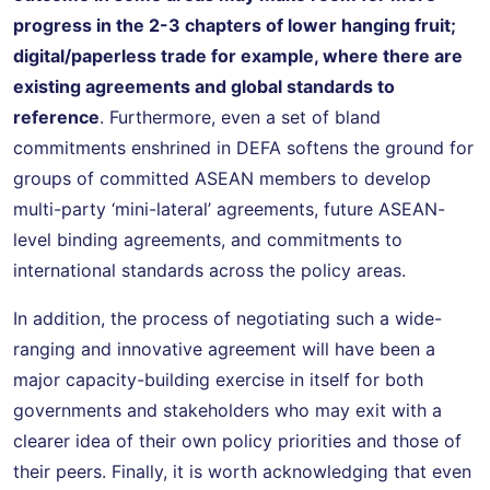
progress in the 2-3 chapters of lower hanging fruit;
digital/paperless trade for example, where there are
existing agreements and global standards to
reference
. Furthermore, even a set of bland
commitments enshrined in DEFA softens the ground for
groups of committed ASEAN members to develop
multi-party ‘mini-lateral’ agreements, future ASEAN-
level binding agreements, and commitments to
international standards across the policy areas.
In addition, the process of negotiating such a wide-
ranging and innovative agreement will have been a
major capacity-building exercise in itself for both
governments and stakeholders who may exit with a
clearer idea of their own policy priorities and those of
their peers. Finally, it is worth acknowledging that even