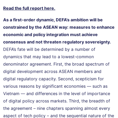
Read the full report here.
As a first-order dynamic, DEFA’s ambition will be
constrained by the ASEAN way: measures to enhance
economic and policy integration must achieve
consensus and not threaten regulatory sovereignty.
DEFA’s fate will be determined by a number of
dynamics that may lead to a lowest-common
denominator agreement. First, the broad spectrum of
digital development across ASEAN members and
digital regulatory capacity. Second, scepticism for
various reasons by significant economies — such as
Vietnam — and differences in the level of importance
of digital policy across markets. Third, the breadth of
the agreement – nine chapters spanning almost every
aspect of tech policy – and the sequential nature of the