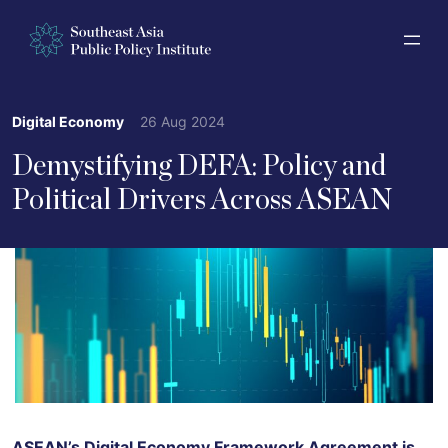
Digital Economy
26 Aug 2024
Demystifying DEFA: Policy and
Political Drivers Across ASEAN
ASEAN’s Digital Economy Framework Agreement is