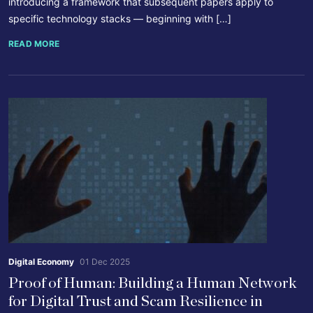
introducing a framework that subsequent papers apply to
specific technology stacks — beginning with […]
READ MORE
Digital Economy
01 Dec 2025
Proof of Human: Building a Human Network
for Digital Trust and Scam Resilience in